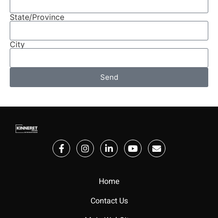
State/Province
City
Send
Home
Contact Us