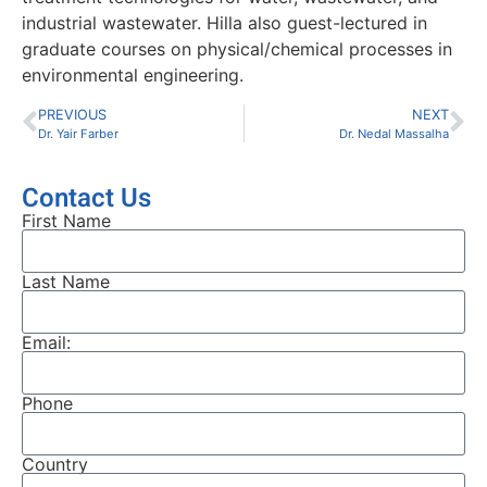
industrial wastewater. Hilla also guest-lectured in
graduate courses on physical/chemical processes in
environmental engineering.
PREVIOUS
NEXT
Dr. Yair Farber
Dr. Nedal Massalha
Contact Us
First Name
Last Name
Email:
Phone
Country