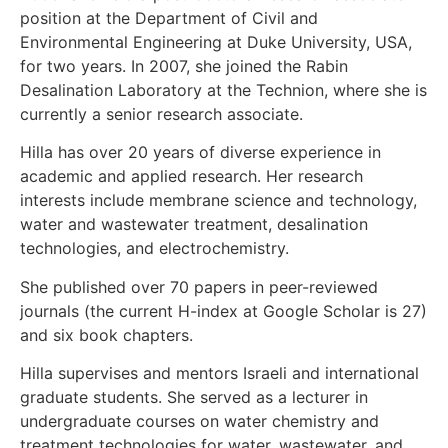
position at the Department of Civil and
Environmental Engineering at Duke University, USA,
for two years. In 2007, she joined the Rabin
Desalination Laboratory at the Technion, where she is
currently a senior research associate.
Hilla has over 20 years of diverse experience in
academic and applied research. Her research
interests include membrane science and technology,
water and wastewater treatment, desalination
technologies, and electrochemistry.
She published over 70 papers in peer-reviewed
journals (the current H-index at Google Scholar is 27)
and six book chapters.
Hilla supervises and mentors Israeli and international
graduate students. She served as a lecturer in
undergraduate courses on water chemistry and
treatment technologies for water, wastewater, and