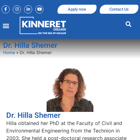
Apply now
Contact Us
Dr. Hilla Shemer
Home
»
Dr. Hilla Shemer
Dr. Hilla Shemer
Hilla obtained her PhD at the Faculty of Civil and
Environmental Engineering from the Technion in
2003. She held a post-doctoral research associate