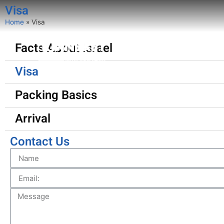
Visa
Home
»
Visa
Facts About Israel
About
Programs
Visa
Packing Basics
Arrival
Contact Us