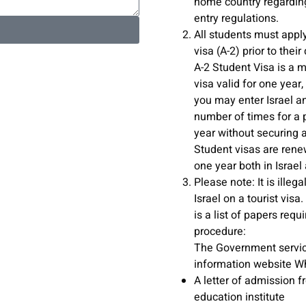
home country regardin
entry regulations.
All students must apply
visa (A-2) prior to thei
A-2 Student Visa is a m
visa valid for one year
you may enter Israel a
number of times for a 
year without securing 
Student visas are rene
one year both in Israel
Please note: It is illega
Israel on a tourist visa
is a list of papers requi
procedure:
The Government servi
information website W
A letter of admission f
education institute