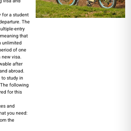
g visa and
 for a student
r departure. The
ultiple-entry
, meaning that
n unlimited
period of one
a new visa.
wable after
 and abroad.
l to study in
. The following
red for this
ces and
hat you need:
rom the