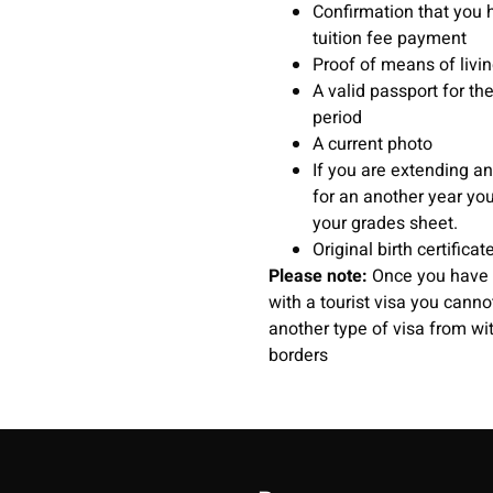
Confirmation that you 
tuition fee payment
Proof of means of livi
A valid passport for the
period
A current photo
If you are extending an
for an another year yo
your grades sheet.
Original birth certificat
Please note:
Once you have 
with a tourist visa you canno
another type of visa from wit
borders