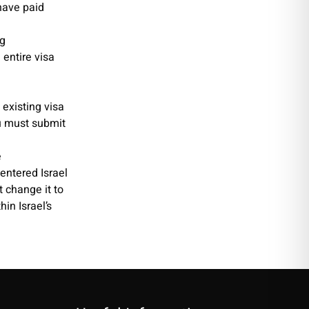
have paid
ng
 entire visa
 existing visa
u must submit
e
entered Israel
t change it to
hin Israel’s