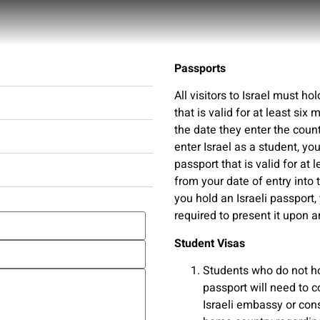
Passports
Useful Information
All visitors to Israel must ho
that is valid for at least six
the date they enter the countr
enter Israel as a student, y
passport that is valid for at 
from your date of entry into t
you hold an Israeli passport,
required to present it upon ar
Student Visas
Students who do not ho
passport will need to c
Israeli embassy or cons