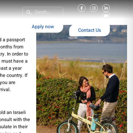
Apply now
Contact Us
ld a passport
 months from
y. In order to
ou must have a
least a year
he country. If
 you are
rival.
ld an Israeli
onsult with the
ulate in their