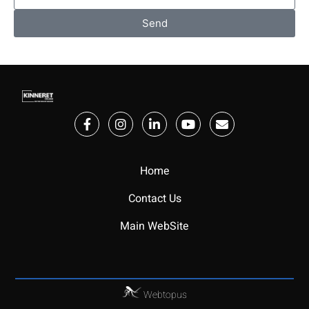
Send
Home
Contact Us
Main WebSite
Webtopus