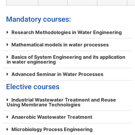
Mandatory courses:
Research Methodologies in Water Engineering
Mathematical models in water processes
Basics of System Engineering and its application
in water engineering
Advanced Seminar in Water Processes
Elective courses
Industrial Wastewater Treatment and Reuse
Using Membrane Technologies
Anaerobic Wastewater Treatment
Microbiology Process Engineering