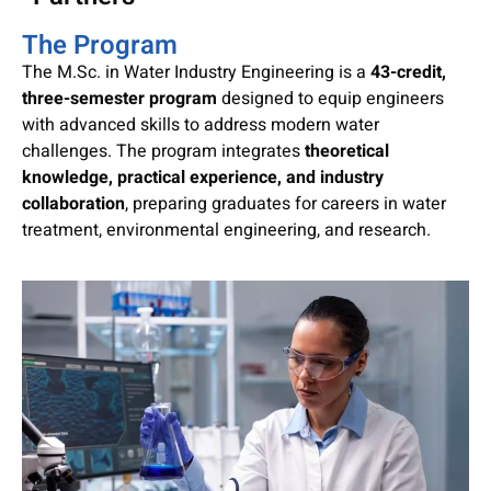
The Program
The M.Sc. in Water Industry Engineering is a
43-credit,
three-semester program
designed to equip engineers
with advanced skills to address modern water
challenges. The program integrates
theoretical
knowledge, practical experience, and industry
collaboration
, preparing graduates for careers in water
treatment, environmental engineering, and research.