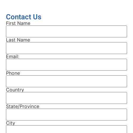
Contact Us
First Name
Last Name
Email:
Phone
Country
State/Province
City