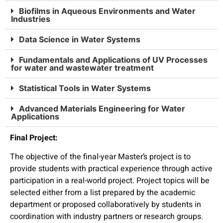
Biofilms in Aqueous Environments and Water
Industries
Data Science in Water Systems
Fundamentals and Applications of UV Processes
for water and wastewater treatment
Statistical Tools in Water Systems
Advanced Materials Engineering for Water
Applications
Final Project:
The objective of the final-year Master’s project is to
provide students with practical experience through active
participation in a real-world project. Project topics will be
selected either from a list prepared by the academic
department or proposed collaboratively by students in
coordination with industry partners or research groups.