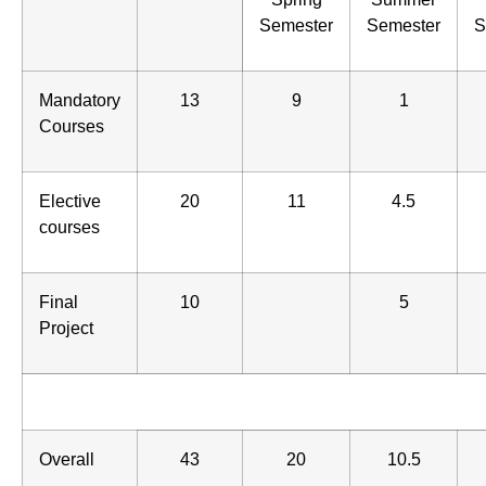
Semester
Semester
S
Mandatory
13
9
1
Courses
Elective
20
11
4.5
courses
Final
10
5
Project
Overall
43
20
10.5