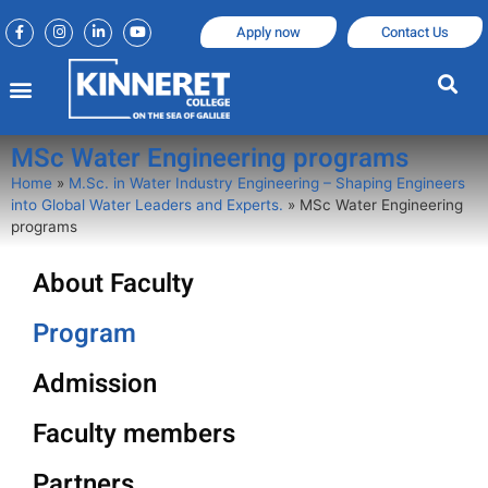
Apply now
Contact Us
MSc Water Engineering programs
Home
»
M.Sc. in Water Industry Engineering – Shaping Engineers
into Global Water Leaders and Experts.
»
MSc Water Engineering
programs
About Faculty
Program
Admission
Faculty members
Partners