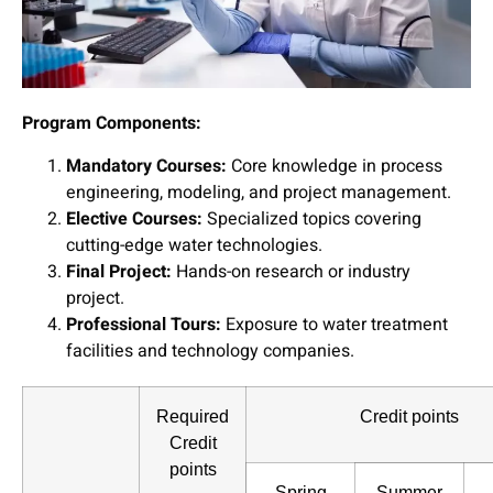
Program Components:
Mandatory Courses:
Core knowledge in process
engineering, modeling, and project management.
Elective Courses:
Specialized topics covering
cutting-edge water technologies.
Final Project:
Hands-on research or industry
project.
Professional Tours:
Exposure to water treatment
facilities and technology companies.
Required
Credit points
Credit
points
Spring
Summer