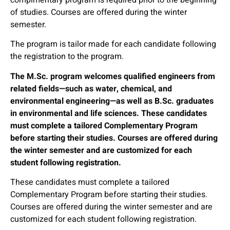
of studies. Courses are offered during the winter
semester.
The program is tailor made for each candidate following
the registration to the program.
The M.Sc. program welcomes qualified engineers from
related fields—such as water, chemical, and
environmental engineering—as well as B.Sc. graduates
in environmental and life sciences. These candidates
must complete a tailored Complementary Program
before starting their studies. Courses are offered during
the winter semester and are customized for each
student following registration.
These candidates must complete a tailored
Complementary Program before starting their studies.
Courses are offered during the winter semester and are
customized for each student following registration.