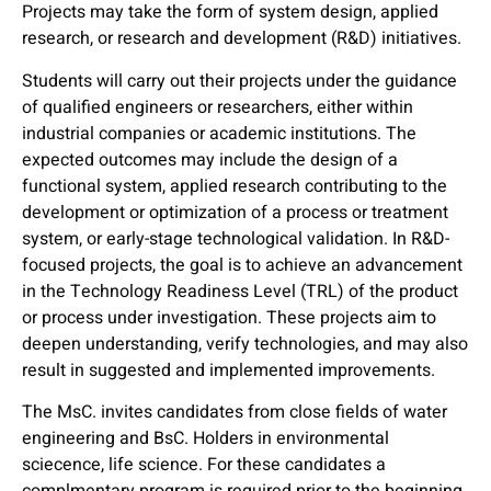
Projects may take the form of system design, applied
research, or research and development (R&D) initiatives.
Students will carry out their projects under the guidance
of qualified engineers or researchers, either within
industrial companies or academic institutions. The
expected outcomes may include the design of a
functional system, applied research contributing to the
development or optimization of a process or treatment
system, or early-stage technological validation. In R&D-
focused projects, the goal is to achieve an advancement
in the Technology Readiness Level (TRL) of the product
or process under investigation. These projects aim to
deepen understanding, verify technologies, and may also
result in suggested and implemented improvements.
The MsC. invites candidates from close fields of water
engineering and BsC. Holders in environmental
sciecence, life science. For these candidates a
complmentary program is required prior to the beginning